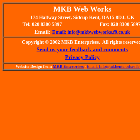
MKB Web Works
174 Halfway Street, Sidcup Kent, DA15 8DJ. UK
Tel: 020 8300 5897
Fax: 020 8300 589
Email:
Email: info@mkbwebworks.f9.co.uk
Copyright © 2002 MKB Enterprises. All rights reserve
Send us your feedback and comments
Privacy Policy
Website Design from
MKB Enterprises
-
Email: info@mkbenterprises.f9